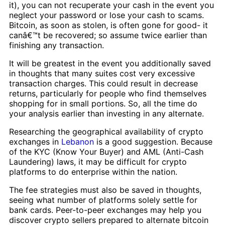
it), you can not recuperate your cash in the event you
neglect your password or lose your cash to scams.
Bitcoin, as soon as stolen, is often gone for good- it
canâ€™t be recovered; so assume twice earlier than
finishing any transaction.
It will be greatest in the event you additionally saved
in thoughts that many suites cost very excessive
transaction charges. This could result in decrease
returns, particularly for people who find themselves
shopping for in small portions. So, all the time do
your analysis earlier than investing in any alternate.
Researching the geographical availability of crypto
exchanges in
Lebanon
is a good suggestion. Because
of the KYC (Know Your Buyer) and AML (Anti-Cash
Laundering) laws, it may be difficult for crypto
platforms to do enterprise within the nation.
The fee strategies must also be saved in thoughts,
seeing what number of platforms solely settle for
bank cards. Peer-to-peer exchanges may help you
discover crypto sellers prepared to alternate bitcoin