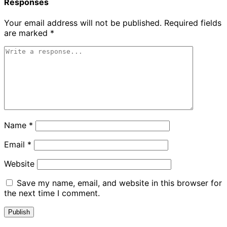
Responses
Your email address will not be published.
Required fields
are marked
*
Name
*
Email
*
Website
Save my name, email, and website in this browser for
the next time I comment.