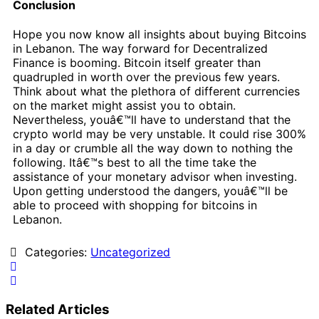
Conclusion
Hope you now know all insights about buying Bitcoins
in Lebanon. The way forward for Decentralized
Finance is booming. Bitcoin itself greater than
quadrupled in worth over the previous few years.
Think about what the plethora of different currencies
on the market might assist you to obtain.
Nevertheless, youâ€™ll have to understand that the
crypto world may be very unstable. It could rise 300%
in a day or crumble all the way down to nothing the
following. Itâ€™s best to all the time take the
assistance of your monetary advisor when investing.
Upon getting understood the dangers, youâ€™ll be
able to proceed with shopping for bitcoins in
Lebanon.
Categories:
Uncategorized
Related Articles