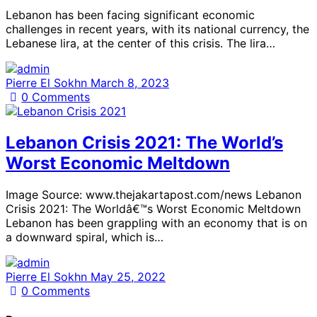
Lebanon has been facing significant economic
challenges in recent years, with its national currency, the
Lebanese lira, at the center of this crisis. The lira…
Pierre El Sokhn
March 8, 2023
0
Comments
Lebanon Crisis 2021: The World’s
Worst Economic Meltdown
Image Source: www.thejakartapost.com/news Lebanon
Crisis 2021: The Worldâ€™s Worst Economic Meltdown
Lebanon has been grappling with an economy that is on
a downward spiral, which is…
Pierre El Sokhn
May 25, 2022
0
Comments