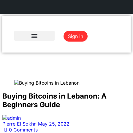
Sign in
Register
Buying Bitcoins in Lebanon: A
Beginners Guide
Pierre El Sokhn
May 25, 2022
0
Comments