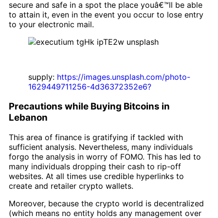
secure and safe in a spot the place youâ€™ll be able
to attain it, even in the event you occur to lose entry
to your electronic mail.
supply:
https://images.unsplash.com/photo-
1629449711256-4d36372352e6?
Precautions while Buying Bitcoins in
Lebanon
This area of finance is gratifying if tackled with
sufficient analysis. Nevertheless, many individuals
forgo the analysis in worry of FOMO. This has led to
many individuals dropping their cash to rip-off
websites. At all times use credible hyperlinks to
create and retailer crypto wallets.
Moreover, because the crypto world is decentralized
(which means no entity holds any management over