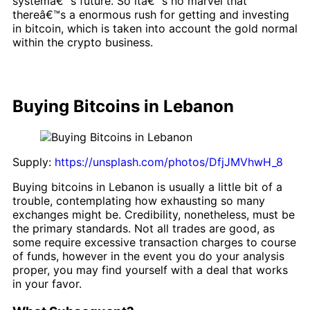
systemâ€™s future. So itâ€™s no marvel that
thereâ€™s a enormous rush for getting and investing
in bitcoin, which is taken into account the gold normal
within the crypto business.
Buying Bitcoins in Lebanon
Supply:
https://unsplash.com/photos/DfjJMVhwH_8
Buying bitcoins in Lebanon is usually a little bit of a
trouble, contemplating how exhausting so many
exchanges might be. Credibility, nonetheless, must be
the primary standards. Not all trades are good, as
some require excessive transaction charges to course
of funds, however in the event you do your analysis
proper, you may find yourself with a deal that works
in your favor.