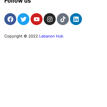
Follow us
Copyright © 2022
Lebanon Hub