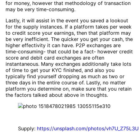
for money, however that methodology of transaction
may be very time-consuming.
Lastly, it will assist in the event you saved a lookout
for the supply instances. If a platform takes per week
to credit score your earnings, then that platform may
be very inefficient. The quicker you get your cash, the
higher effectivity it can have. P2P exchanges are
time-consuming- that could be a fact- however credit
score and debit card exchanges are often
instantaneous. Many exchanges additionally take lots
of time to get your KYC finished, and also you
typically find yourself dropping as much as two or
three days in the entire course of. Lastly, no matter
platform you determine on, make sure that you retain
the factors talked about above in thoughts.
Supply:
https://unsplash.com/photos/vh7U_Z75L3U