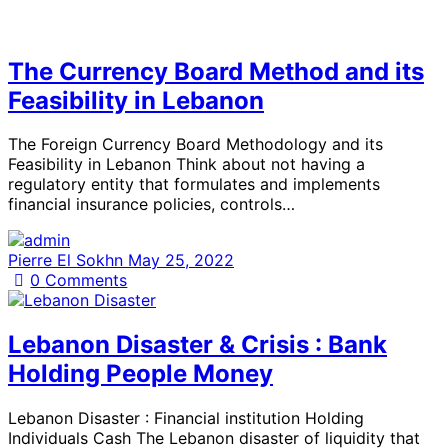
The Currency Board Method and its
Feasibility in Lebanon
The Foreign Currency Board Methodology and its
Feasibility in Lebanon Think about not having a
regulatory entity that formulates and implements
financial insurance policies, controls…
Pierre El Sokhn
May 25, 2022
0
Comments
Lebanon Disaster & Crisis : Bank
Holding People Money
Lebanon Disaster : Financial institution Holding
Individuals Cash The Lebanon disaster of liquidity that