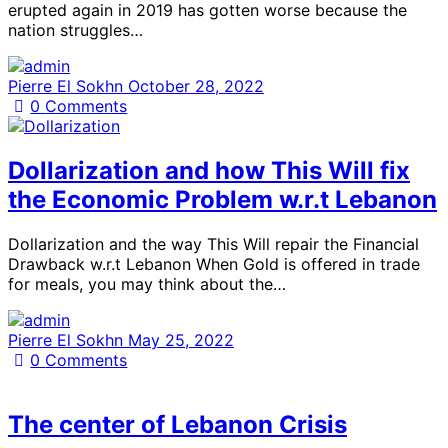
erupted again in 2019 has gotten worse because the
nation struggles…
Pierre El Sokhn
October 28, 2022
0
Comments
Dollarization and how This Will fix
the Economic Problem w.r.t Lebanon
Dollarization and the way This Will repair the Financial
Drawback w.r.t Lebanon When Gold is offered in trade
for meals, you may think about the…
Pierre El Sokhn
May 25, 2022
0
Comments
The center of Lebanon Crisis