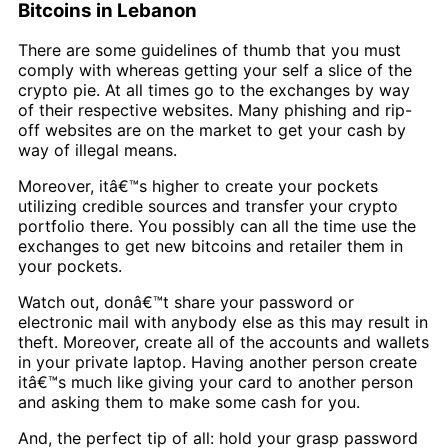
Bitcoins in Lebanon
There are some guidelines of thumb that you must
comply with whereas getting your self a slice of the
crypto pie. At all times go to the exchanges by way
of their respective websites. Many phishing and rip-
off websites are on the market to get your cash by
way of illegal means.
Moreover, itâ€™s higher to create your pockets
utilizing credible sources and transfer your crypto
portfolio there. You possibly can all the time use the
exchanges to get new bitcoins and retailer them in
your pockets.
Watch out, donâ€™t share your password or
electronic mail with anybody else as this may result in
theft. Moreover, create all of the accounts and wallets
in your private laptop. Having another person create
itâ€™s much like giving your card to another person
and asking them to make some cash for you.
And, the perfect tip of all: hold your grasp password