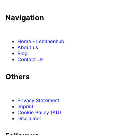
Navigation
Home - Lebanonhub
About us
Blog
Contact Us
Others
Privacy Statement
Imprint
Cookie Policy (AU)
Disclaimer