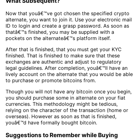
What Subsequent?
Now that youâ€™ve got chosen the specified crypto
alternate, you want to join it. Use your electronic mail
ID to login and create a grasp password. As soon as
thatâ€™s finished, you may be supplied with a
pockets on the alternateâ€™s platform itself.
After that is finished, that you must get your KYC
finished. That is finished to make sure that these
exchanges are authentic and adjust to regulatory
legal guidelines. After completion, youâ€™ll have an
lively account on the alternate that you would be able
to purchase or promote bitcoins from.
Though you will not have any bitcoin once you begin,
you should purchase some in alternate on your fiat
currencies. This methodology might be tedious,
relying on the character of the transaction (home or
overseas). However as soon as that is finished,
youâ€™d have formally bought bitcoin.
Suggestions to Remember while Buying