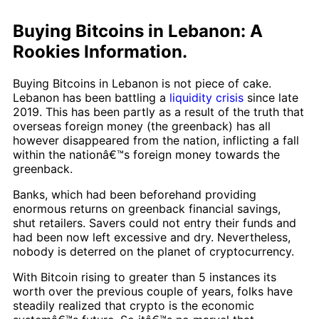
Buying Bitcoins in Lebanon: A
Rookies Information.
Buying Bitcoins in Lebanon is not piece of cake.
Lebanon has been battling a
liquidity crisis
since late
2019. This has been partly as a result of the truth that
overseas foreign money (the greenback) has all
however disappeared from the nation, inflicting a fall
within the nationâ€™s foreign money towards the
greenback.
Banks, which had been beforehand providing
enormous returns on greenback financial savings,
shut retailers. Savers could not entry their funds and
had been now left excessive and dry. Nevertheless,
nobody is deterred on the planet of cryptocurrency.
With Bitcoin rising to greater than 5 instances its
worth over the previous couple of years, folks have
steadily realized that crypto is the economic