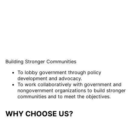
Building Stronger Communities
To lobby government through policy
development and advocacy.
To work collaboratively with government and
nongovernment organizations to build stronger
communities and to meet the objectives.
WHY CHOOSE US?