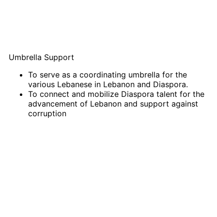
Umbrella Support
To serve as a coordinating umbrella for the
various Lebanese in Lebanon and Diaspora.
To connect and mobilize Diaspora talent for the
advancement of Lebanon and support against
corruption