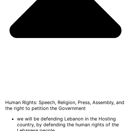
Human Rights: Speech, Religion, Press, Assembly, and
the right to petition the Government
we will be defending Lebanon in the Hosting
country, by defending the human rights of the
Lebanese people.