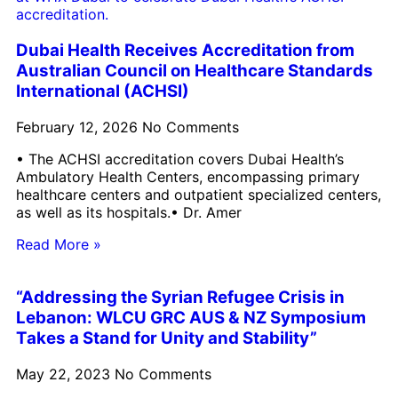
Dubai Health Receives Accreditation from
Australian Council on Healthcare Standards
International (ACHSI)
February 12, 2026
No Comments
• The ACHSI accreditation covers Dubai Health’s
Ambulatory Health Centers, encompassing primary
healthcare centers and outpatient specialized centers,
as well as its hospitals.• Dr. Amer
Read More »
“Addressing the Syrian Refugee Crisis in
Lebanon: WLCU GRC AUS & NZ Symposium
Takes a Stand for Unity and Stability”
May 22, 2023
No Comments