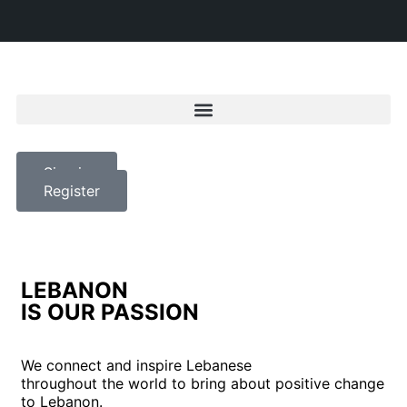
Sign in
Register
LEBANON
IS OUR PASSION
We connect and inspire Lebanese
throughout the world to bring about positive change
to Lebanon.