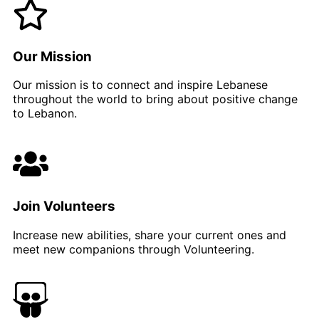
Our Mission​
Our mission is to connect and inspire Lebanese
throughout the world to bring about positive change
to Lebanon.
Join Volunteers
Increase new abilities, share your current ones and
meet new companions through Volunteering.