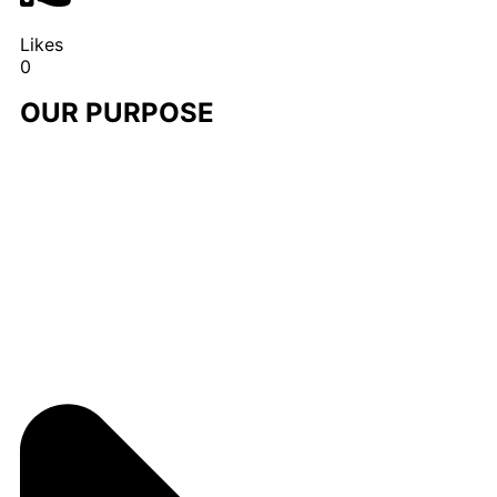
Likes
0
OUR PURPOSE