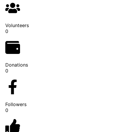
Volunteers
0
Donations
0
Followers
0