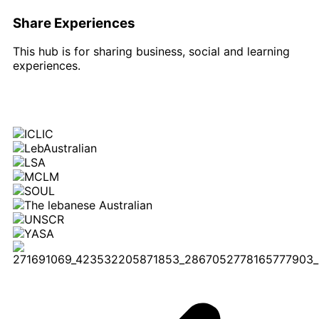
Share Experiences
This hub is for sharing business, social and learning
experiences.