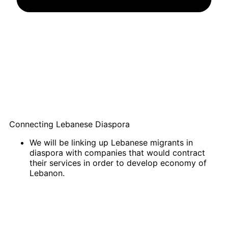
Connecting Lebanese Diaspora
We will be linking up Lebanese migrants in
diaspora with companies that would contract
their services in order to develop economy of
Lebanon.