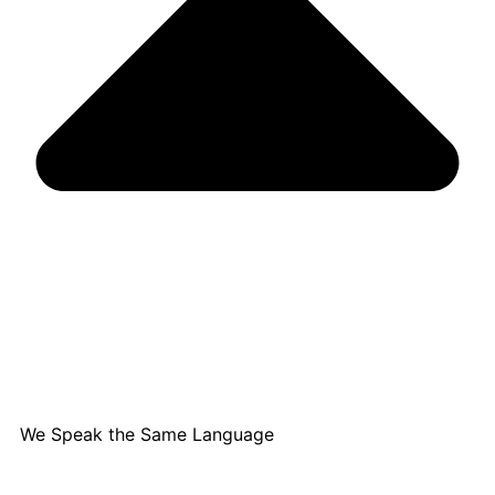
We Speak the Same Language