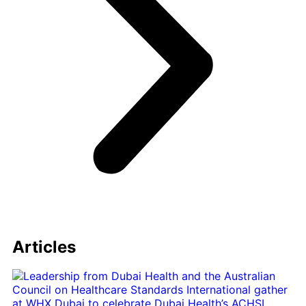
Articles