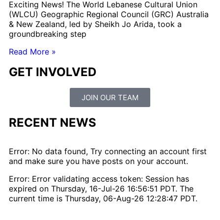
Exciting News! The World Lebanese Cultural Union
(WLCU) Geographic Regional Council (GRC) Australia
& New Zealand, led by Sheikh Jo Arida, took a
groundbreaking step
Read More »
GET INVOLVED
JOIN OUR TEAM
RECENT NEWS
Error: No data found, Try connecting an account first
and make sure you have posts on your account.
Error: Error validating access token: Session has
expired on Thursday, 16-Jul-26 16:56:51 PDT. The
current time is Thursday, 06-Aug-26 12:28:47 PDT.