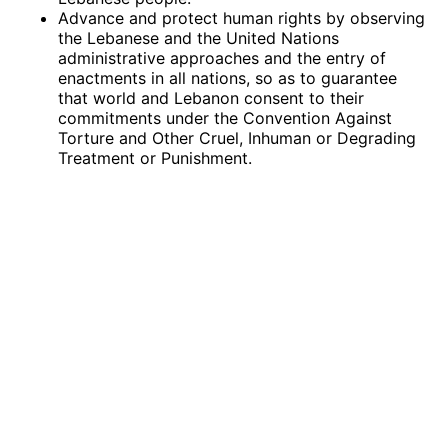
Advance and protect human rights by observing
the Lebanese and the United Nations
administrative approaches and the entry of
enactments in all nations, so as to guarantee
that world and Lebanon consent to their
commitments under the Convention Against
Torture and Other Cruel, Inhuman or Degrading
Treatment or Punishment.