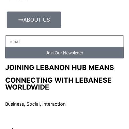
ABOUT US
Join Our Newsletter
JOINING LEBANON HUB MEANS
CONNECTING WITH LEBANESE
WORLDWIDE
Business, Social, Interaction