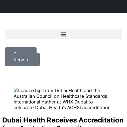
Sign in
Register
Dubai Health Receives Accreditation