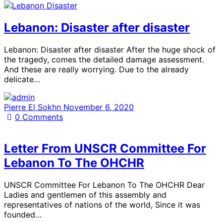
Lebanon: Disaster after disaster
Lebanon: Disaster after disaster After the huge shock of
the tragedy, comes the detailed damage assessment.
And these are really worrying. Due to the already
delicate…
Pierre El Sokhn
November 6, 2020
0
Comments
Letter From UNSCR Committee For
Lebanon To The OHCHR
UNSCR Committee For Lebanon To The OHCHR Dear
Ladies and gentlemen of this assembly and
representatives of nations of the world, Since it was
founded…