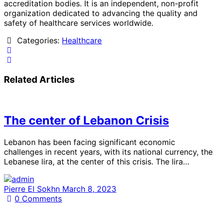
accreditation bodies. It is an independent, non-profit
organization dedicated to advancing the quality and
safety of healthcare services worldwide.
Categories:
Healthcare
Related Articles
The center of Lebanon Crisis
Lebanon has been facing significant economic
challenges in recent years, with its national currency, the
Lebanese lira, at the center of this crisis. The lira…
Pierre El Sokhn
March 8, 2023
0
Comments