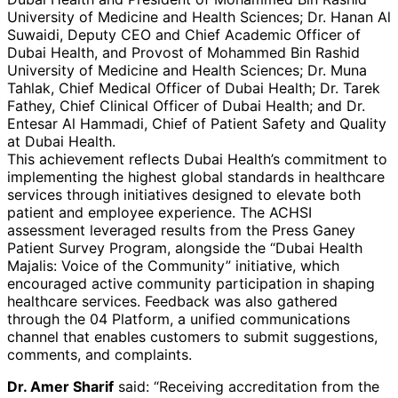
University of Medicine and Health Sciences; Dr. Hanan Al
Suwaidi, Deputy CEO and Chief Academic Officer of
Dubai Health, and Provost of Mohammed Bin Rashid
University of Medicine and Health Sciences; Dr. Muna
Tahlak, Chief Medical Officer of Dubai Health; Dr. Tarek
Fathey, Chief Clinical Officer of Dubai Health; and Dr.
Entesar Al Hammadi, Chief of Patient Safety and Quality
at Dubai Health.
This achievement reflects Dubai Health’s commitment to
implementing the highest global standards in healthcare
services through initiatives designed to elevate both
patient and employee experience. The ACHSI
assessment leveraged results from the Press Ganey
Patient Survey Program, alongside the “Dubai Health
Majalis: Voice of the Community” initiative, which
encouraged active community participation in shaping
healthcare services. Feedback was also gathered
through the 04 Platform, a unified communications
channel that enables customers to submit suggestions,
comments, and complaints.
Dr. Amer Sharif
said: “Receiving accreditation from the