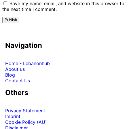
Save my name, email, and website in this browser for
the next time I comment.
Navigation
Home - Lebanonhub
About us
Blog
Contact Us
Others
Privacy Statement
Imprint
Cookie Policy (AU)
Disclaimer