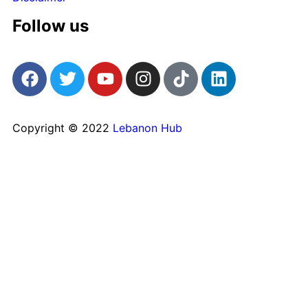
Follow us
Copyright © 2022
Lebanon Hub