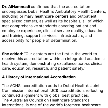
Dr. AlHammadi
confirmed that the accreditation
encompasses Dubai Health’s Ambulatory Health Centers,
including primary healthcare centers and outpatient
specialized centers, as well as its hospitals, all of which
met comprehensive standards covering patient and
employee experience, clinical service quality, education
and training, support services, infrastructure, and
accessibility for people of determination.
She added
: “Our centers are the first in the world to
receive this accreditation within an integrated academic
health system, demonstrating excellence across clinical
care, education, research, and patient safety.”
A History of International Accreditation
The ACHSI accreditation adds to Dubai Health’s Joint
Commission International (JCI) accreditation, reflecting
continued alignment with global best practices.
The Australian Council on Healthcare Standards
International is one of the world’s foremost healthcare