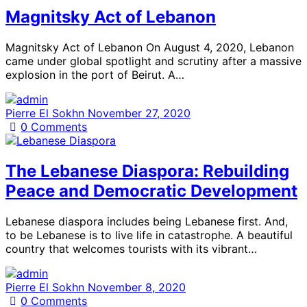
Magnitsky Act of Lebanon
Magnitsky Act of Lebanon On August 4, 2020, Lebanon
came under global spotlight and scrutiny after a massive
explosion in the port of Beirut. A…
Pierre El Sokhn
November 27, 2020
0
Comments
The Lebanese Diaspora: Rebuilding
Peace and Democratic Development
Lebanese diaspora includes being Lebanese first. And,
to be Lebanese is to live life in catastrophe. A beautiful
country that welcomes tourists with its vibrant…
Pierre El Sokhn
November 8, 2020
0
Comments