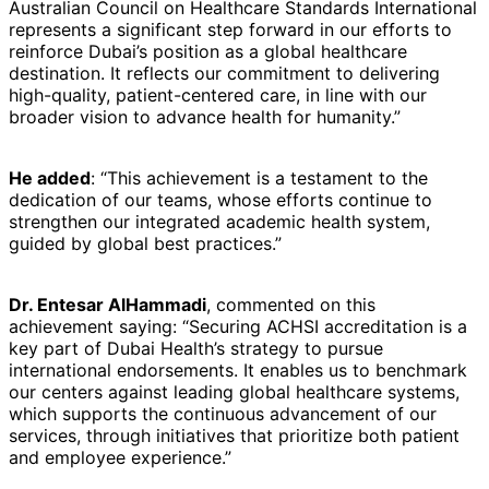
Australian Council on Healthcare Standards International
represents a significant step forward in our efforts to
reinforce Dubai’s position as a global healthcare
destination. It reflects our commitment to delivering
high-quality, patient-centered care, in line with our
broader vision to advance health for humanity.”
He added
: “This achievement is a testament to the
dedication of our teams, whose efforts continue to
strengthen our integrated academic health system,
guided by global best practices.”
Dr. Entesar AlHammadi
, commented on this
achievement saying: “Securing ACHSI accreditation is a
key part of Dubai Health’s strategy to pursue
international endorsements. It enables us to benchmark
our centers against leading global healthcare systems,
which supports the continuous advancement of our
services, through initiatives that prioritize both patient
and employee experience.”