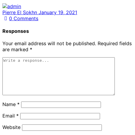
Pierre El Sokhn
January 19, 2021
0
Comments
Responses
Your email address will not be published.
Required fields
are marked
*
Name
*
Email
*
Website