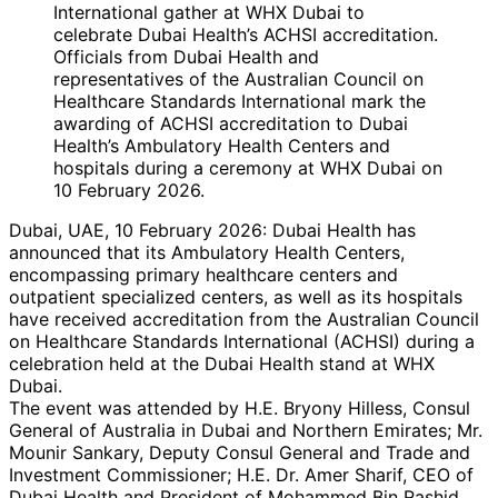
Officials from Dubai Health and
representatives of the Australian Council on
Healthcare Standards International mark the
awarding of ACHSI accreditation to Dubai
Health’s Ambulatory Health Centers and
hospitals during a ceremony at WHX Dubai on
10 February 2026.
Dubai, UAE, 10 February 2026: Dubai Health has
announced that its Ambulatory Health Centers,
encompassing primary healthcare centers and
outpatient specialized centers, as well as its hospitals
have received accreditation from the Australian Council
on Healthcare Standards International (ACHSI) during a
celebration held at the Dubai Health stand at WHX
Dubai.
The event was attended by H.E. Bryony Hilless, Consul
General of Australia in Dubai and Northern Emirates; Mr.
Mounir Sankary, Deputy Consul General and Trade and
Investment Commissioner; H.E. Dr. Amer Sharif, CEO of
Dubai Health and President of Mohammed Bin Rashid