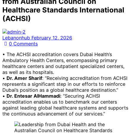
from Australian Council on
Healthcare Standards International
(ACHSI)
Lebanonhub
February 12, 2026
0
Comments
• The ACHSI accreditation covers Dubai Health’s
Ambulatory Health Centers, encompassing primary
healthcare centers and outpatient specialized centers,
as well as its hospitals.
•
Dr. Amer Sharif
: “Receiving accreditation from ACHSI
represents a significant step in our efforts to reinforce
Dubai’s position as a global healthcare destination.”
•
Dr. Entesar AlHammadi
: “Securing ACHSI
accreditation enables us to benchmark our centers
against leading global healthcare systems and supports
the continuous advancement of our services.”