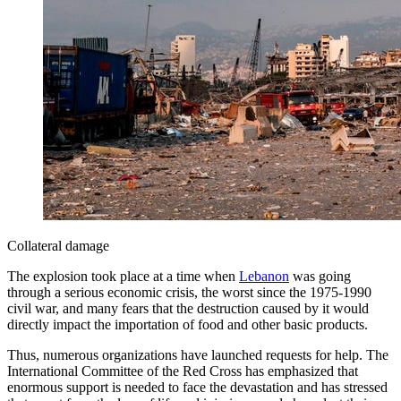
Collateral damage
The explosion took place at a time when
Lebanon
was going
through a serious economic crisis, the worst since the 1975-1990
civil war, and many fears that the destruction caused by it would
directly impact the importation of food and other basic products.
Thus, numerous organizations have launched requests for help. The
International Committee of the Red Cross has emphasized that
enormous support is needed to face the devastation and has stressed