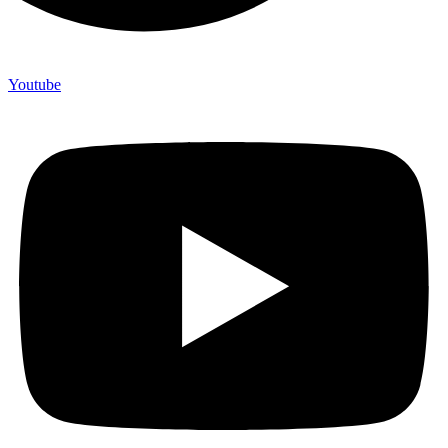
Youtube