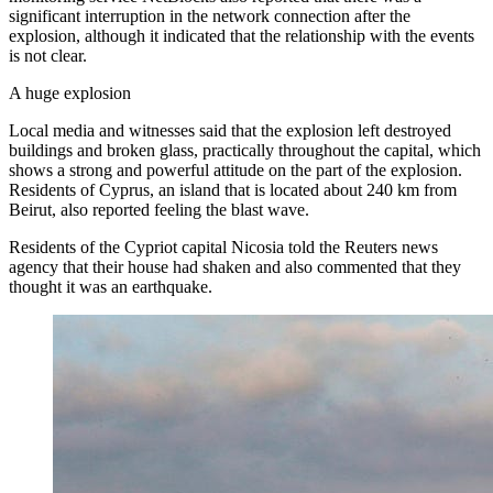
significant interruption in the network connection after the
explosion, although it indicated that the relationship with the events
is not clear.
A huge explosion
Local media and witnesses said that the explosion left destroyed
buildings and broken glass, practically throughout the capital, which
shows a strong and powerful attitude on the part of the explosion.
Residents of Cyprus, an island that is located about 240 km from
Beirut, also reported feeling the blast wave.
Residents of the Cypriot capital Nicosia told the Reuters news
agency that their house had shaken and also commented that they
thought it was an earthquake.