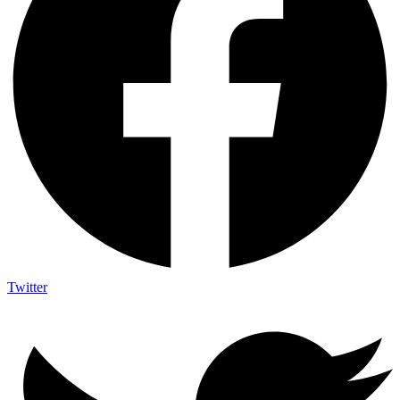
Twitter