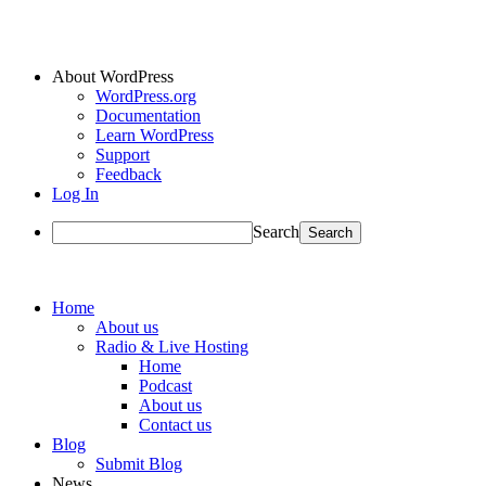
About WordPress
WordPress.org
Documentation
Learn WordPress
Support
Feedback
Log In
Search
Home
About us
Radio & Live Hosting
Home
Podcast
About us
Contact us
Blog
Submit Blog
News