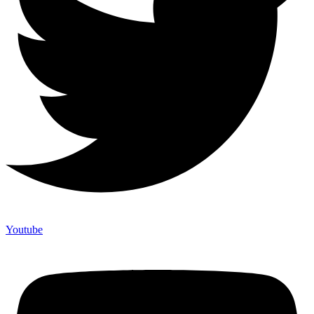
Youtube