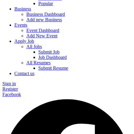
Popular
Business
Business Dashboard
Add new Business
Events
Event Dashboard
Add New Event
Apply Job
All Jobs
Submit Job
Job Dashboard
All Resumes
Submit Resume
Contact us
Sign in
Register
Facebook