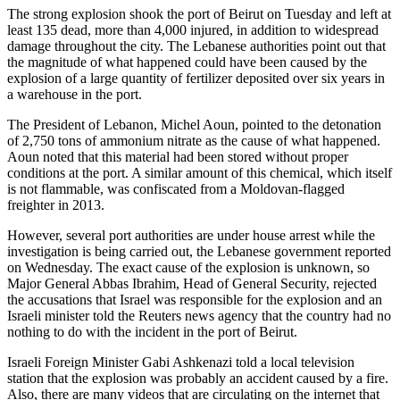
The strong explosion shook the port of Beirut on Tuesday and left at
least 135 dead, more than 4,000 injured, in addition to widespread
damage throughout the city. The Lebanese authorities point out that
the magnitude of what happened could have been caused by the
explosion of a large quantity of fertilizer deposited over six years in
a warehouse in the port.
The President of Lebanon, Michel Aoun, pointed to the detonation
of 2,750 tons of ammonium nitrate as the cause of what happened.
Aoun noted that this material had been stored without proper
conditions at the port. A similar amount of this chemical, which itself
is not flammable, was confiscated from a Moldovan-flagged
freighter in 2013.
However, several port authorities are under house arrest while the
investigation is being carried out, the Lebanese government reported
on Wednesday. The exact cause of the explosion is unknown, so
Major General Abbas Ibrahim, Head of General Security, rejected
the accusations that Israel was responsible for the explosion and an
Israeli minister told the Reuters news agency that the country had no
nothing to do with the incident in the port of Beirut.
Israeli Foreign Minister Gabi Ashkenazi told a local television
station that the explosion was probably an accident caused by a fire.
Also, there are many videos that are circulating on the internet that