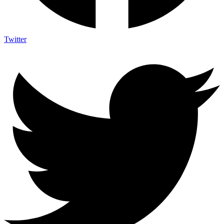
Twitter