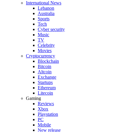
International News
Lebanon
Australia
Sports
Tech
Cyber security
Music
TV
Celebrity
Movies
Cryptocurrency
Blockchain
Bitcoin
Altcoin
Exchange
Startups
Ethereum
Litecoin
Gaming
Reviews
Xbox
Playstation
PC
Mobile
New release