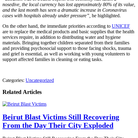
nosedive, the local currency has lost approximately 80% of its value,
and the last month has seen a dramatic increase in Coronavirus
cases with hospitals already under pressure”,
he highlighted.
On the other hand, the immediate priorities according to
UNICEF
​​
are to replace the medical products and basic supplies that the health
services require, in addition to distributing water and hygiene
materials. Bringing together children separated from their families
and providing psychosocial support to those facing shocks, trauma
and grief is essential, as well as working with young volunteers to
support affected families in cleaning or eating tasks.
Categories:
Uncategorized
Related Articles
Beirut Blast Victims Still Recovering
From the Day Their City Exploded