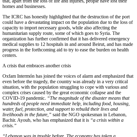
that, apart from the loss of life and injuries, people have lost their
homes and businesses.
The ICRC has honestly highlighted that the destruction of the port
could have a devastating impact on the population due to the loss of
capacity to import necessary goods, while also affecting the
humanitarian supply route, some of which goes to Syria. The
organization has further confirmed that it has delivered emergency
medical supplies to 12 hospitals in and around Beirut, and has made
progress in the forthcoming aid to try to ease the burden on health
centers.
A crisis that embraces another crisis
Oxfam Intermón has joined the voices of alarm and emphasized that
even before the tragedy, the country was already in a very critical
situation, with the population struggling to cope with various and
complex crises caused by the great economic collapse and the
COVID-19 pandemic.
“The magnitude of the disaster means that
hundreds of people need immediate help, including food, housing,
water, fuel, protection, and support to rebuild their lives and
livelihoods in the future,”
said the NGO spokesman in Lebanon,
Bachir. Ayoub, who has emphasized that it is
“a crisis within a
crisis.”
“Lebanon was in trouble before. The economy has taken a