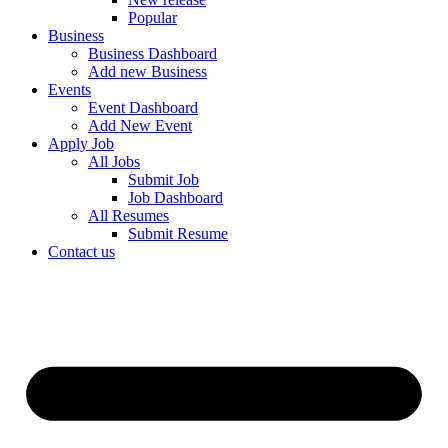
Popular
Business
Business Dashboard
Add new Business
Events
Event Dashboard
Add New Event
Apply Job
All Jobs
Submit Job
Job Dashboard
All Resumes
Submit Resume
Contact us