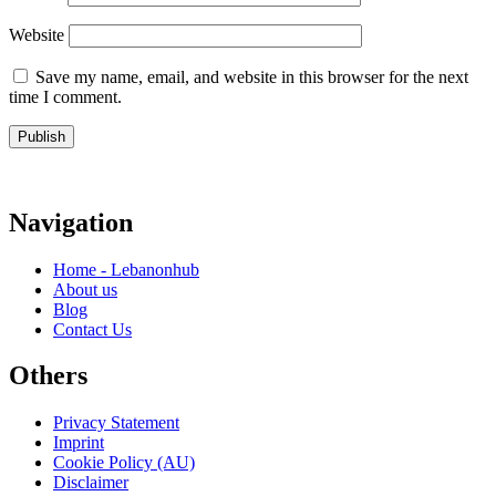
Website
Save my name, email, and website in this browser for the next
time I comment.
Navigation
Home - Lebanonhub
About us
Blog
Contact Us
Others
Privacy Statement
Imprint
Cookie Policy (AU)
Disclaimer