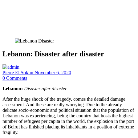
Lebanon: Disaster after disaster
Pierre El Sokhn
November 6, 2020
0
Comments
Lebanon:
Disaster after disaster
After the huge shock of the tragedy, comes the detailed damage
assessment. And these are really worrying. Due to the already
delicate socio-economic and political situation that the population of
Lebanon was experiencing, being the country that hosts the highest
number of refugees per capita in the world, the explosion in the port
of Beirut has finished placing its inhabitants in a position of extreme
fragility.