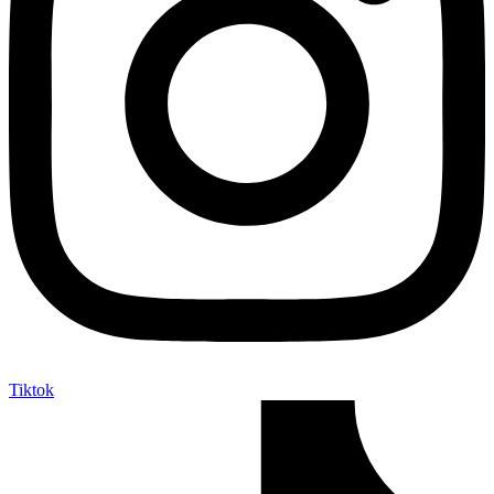
Tiktok