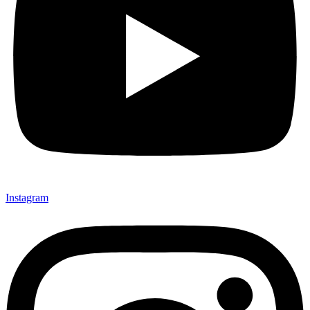
Instagram