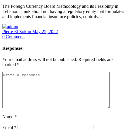
The Foreign Currency Board Methodology and its Feasibility in
Lebanon Think about not having a regulatory entity that formulates
and implements financial insurance policies, controls…
Pierre El Sokhn
May 25, 2022
0
Comments
Responses
Your email address will not be published.
Required fields are
marked
*
Name
*
Email
*