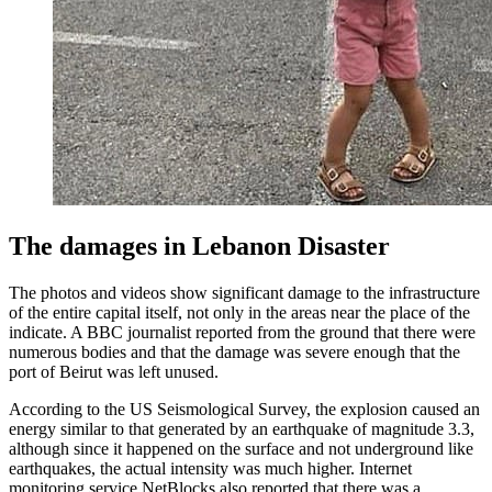
The damages in Lebanon Disaster
The photos and videos show significant damage to the infrastructure
of the entire capital itself, not only in the areas near the place of the
indicate. A BBC journalist reported from the ground that there were
numerous bodies and that the damage was severe enough that the
port of Beirut was left unused.
According to the US Seismological Survey, the explosion caused an
energy similar to that generated by an earthquake of magnitude 3.3,
although since it happened on the surface and not underground like
earthquakes, the actual intensity was much higher. Internet
monitoring service NetBlocks also reported that there was a