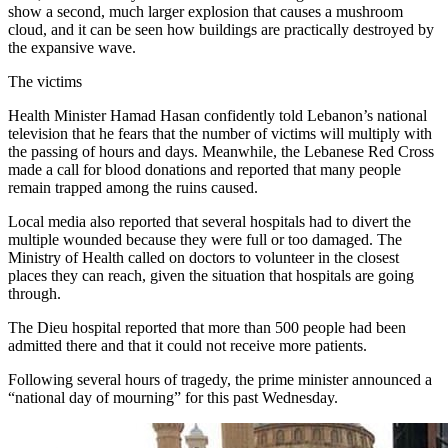
show a second, much larger explosion that causes a mushroom
cloud, and it can be seen how buildings are practically destroyed by
the expansive wave.
The victims
Health Minister Hamad Hasan confidently told Lebanon’s national
television that he fears that the number of victims will multiply with
the passing of hours and days. Meanwhile, the Lebanese Red Cross
made a call for blood donations and reported that many people
remain trapped among the ruins caused.
Local media also reported that several hospitals had to divert the
multiple wounded because they were full or too damaged. The
Ministry of Health called on doctors to volunteer in the closest
places they can reach, given the situation that hospitals are going
through.
The Dieu hospital reported that more than 500 people had been
admitted there and that it could not receive more patients.
Following several hours of tragedy, the prime minister announced a
“national day of mourning” for this past Wednesday.