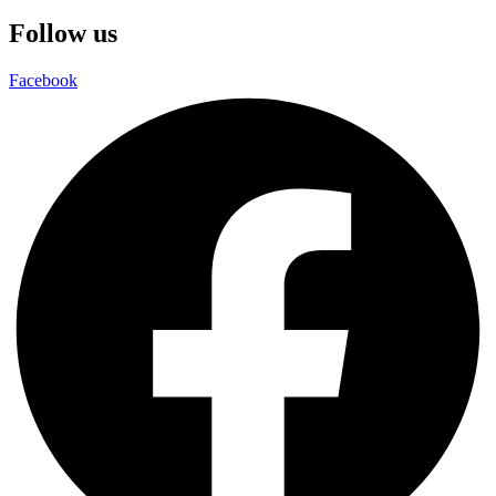
Follow us
Facebook