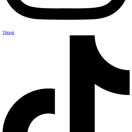
Tiktok