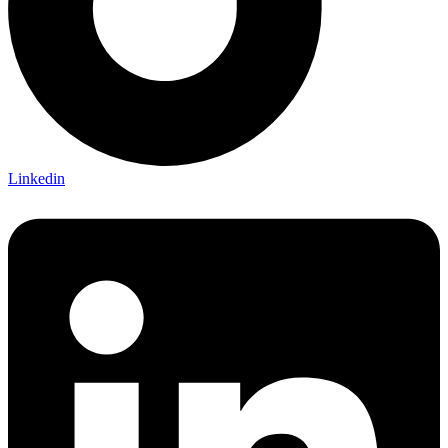
Linkedin