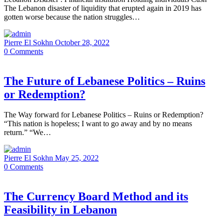
The Lebanon disaster of liquidity that erupted again in 2019 has
gotten worse because the nation struggles…
Pierre El Sokhn
October 28, 2022
0
Comments
The Future of Lebanese Politics – Ruins
or Redemption?
The Way forward for Lebanese Politics – Ruins or Redemption?
“This nation is hopeless; I want to go away and by no means
return.” “We…
Pierre El Sokhn
May 25, 2022
0
Comments
The Currency Board Method and its
Feasibility in Lebanon