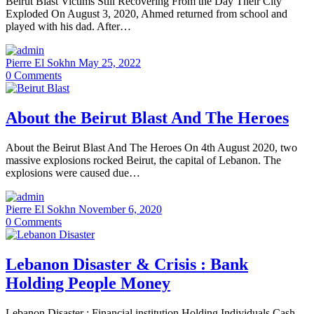
Beirut Blast Victims Still Recovering From the Day Their City
Exploded On August 3, 2020, Ahmed returned from school and
played with his dad. After…
Pierre El Sokhn
May 25, 2022
0
Comments
About the Beirut Blast And The Heroes
About the Beirut Blast And The Heroes On 4th August 2020, two
massive explosions rocked Beirut, the capital of Lebanon. The
explosions were caused due…
Pierre El Sokhn
November 6, 2020
0
Comments
Lebanon Disaster & Crisis : Bank
Holding People Money
Lebanon Disaster : Financial institution Holding Individuals Cash