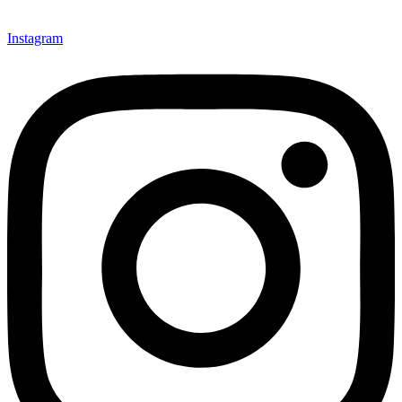
Instagram