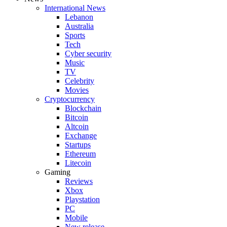
International News
Lebanon
Australia
Sports
Tech
Cyber security
Music
TV
Celebrity
Movies
Cryptocurrency
Blockchain
Bitcoin
Altcoin
Exchange
Startups
Ethereum
Litecoin
Gaming
Reviews
Xbox
Playstation
PC
Mobile
New release