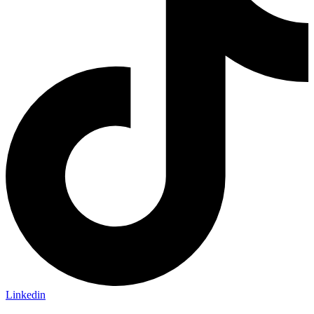
Linkedin