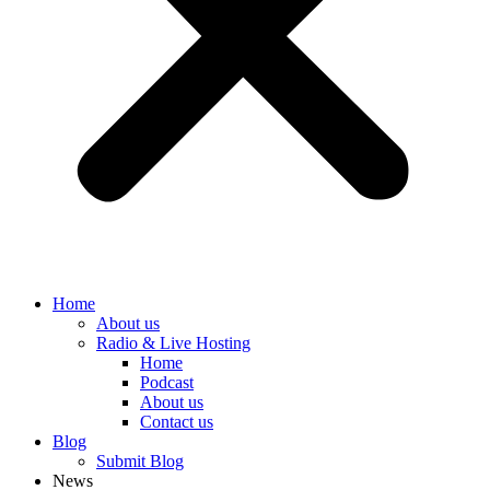
Home
About us
Radio & Live Hosting
Home
Podcast
About us
Contact us
Blog
Submit Blog
News